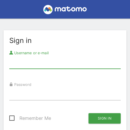
Sign in
Username or e-mail
Password
Remember Me