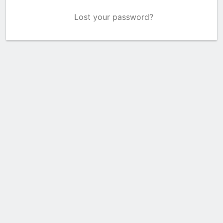
Lost your password?